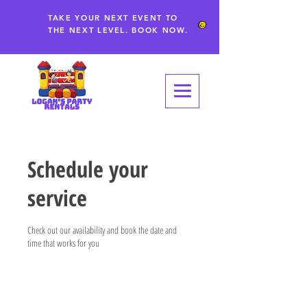
TAKE YOUR NEXT EVENT TO
THE NEXT LEVEL. BOOK NOW.
Schedule your
service
Check out our availability and book the date and
time that works for you