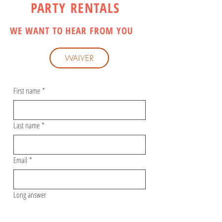
PARTY RENTALS
WE WANT TO HEAR FROM YOU
WAIVER
First name
*
Last name
*
Email
*
Long answer