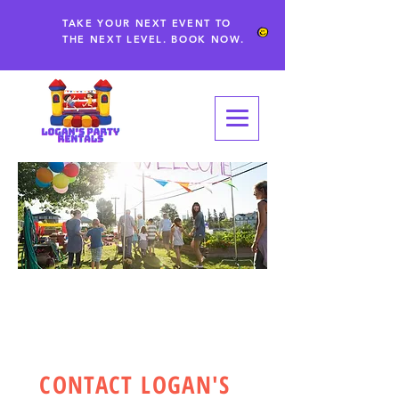
TAKE YOUR NEXT EVENT TO
THE NEXT LEVEL. BOOK NOW.
CONTACT
CONTACT LOGAN'S