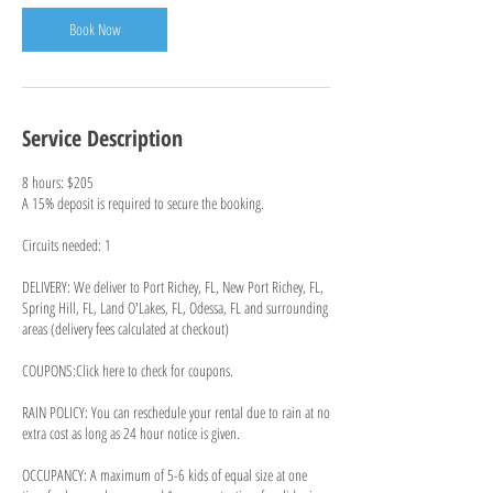
Book Now
Service Description
8 hours: $205
A 15% deposit is required to secure the booking.
Circuits needed: 1
DELIVERY: We deliver to Port Richey, FL, New Port Richey, FL,
Spring Hill, FL, Land O'Lakes, FL, Odessa, FL and surrounding
areas (delivery fees calculated at checkout)
COUPONS:Click here to check for coupons.
RAIN POLICY: You can reschedule your rental due to rain at no
extra cost as long as 24 hour notice is given.
OCCUPANCY: A maximum of 5-6 kids of equal size at one