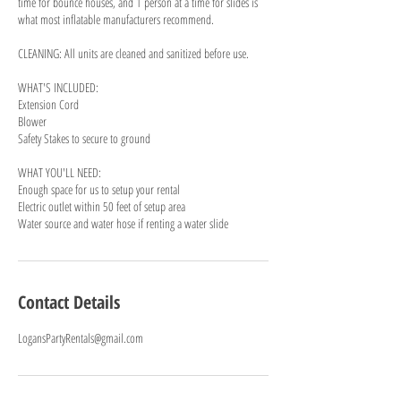
time for bounce houses, and 1 person at a time for slides is
what most inflatable manufacturers recommend.
CLEANING: All units are cleaned and sanitized before use.
WHAT'S INCLUDED:
Extension Cord
Blower
Safety Stakes to secure to ground
WHAT YOU'LL NEED:
Enough space for us to setup your rental
Electric outlet within 50 feet of setup area
Water source and water hose if renting a water slide
Contact Details
LogansPartyRentals@gmail.com