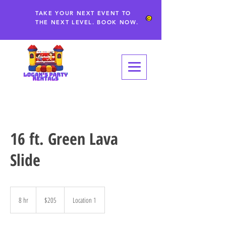
TAKE YOUR NEXT EVENT TO
THE NEXT LEVEL. BOOK NOW.
16 ft. Green Lava
Slide
205
US
8 hr
8
$205
Location 1
dollars
h
r