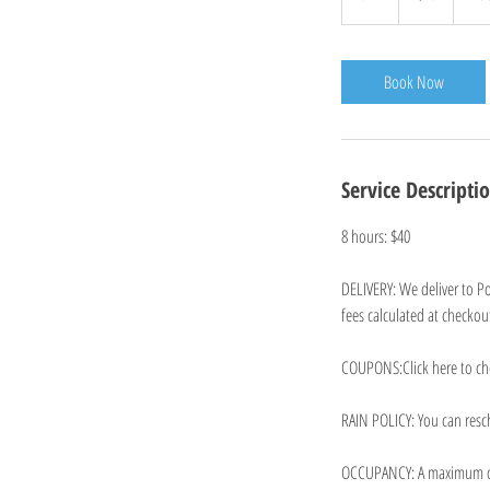
h
r
Book Now
Service Descripti
8 hours: $40
DELIVERY: We deliver to Po
fees calculated at checkout
COUPONS:Click here to ch
RAIN POLICY: You can resch
OCCUPANCY: A maximum of 5