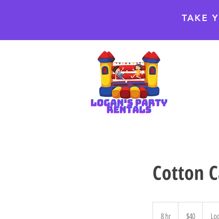
TAKE 
Cotton 
40
US
8 hr
8
$40
Loc
dollars