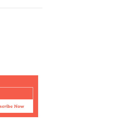
scribe Now