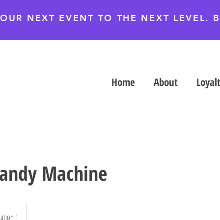
YOUR NEXT EVENT TO THE NEXT LEVEL.
Home
About
Loyal
Candy Machine
ation 1