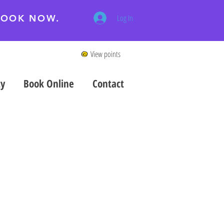
 BOOK NOW.
Log In
View points
ty
Book Online
Contact