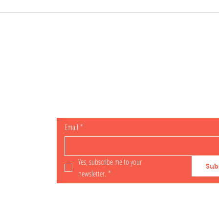
OCIAL
Subscribe for specials
Email
*
il.com
Yes, subscribe me to your 
Sub
newsletter.
*