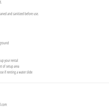
d.
eaned and sanitized before use.
 ground
tup your rental
eet of setup area
e if renting a water slide
l.com