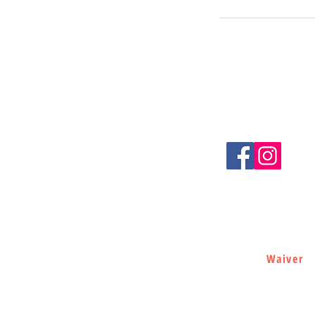
LET'S BE S
(727) 237-0805
loganspartyrentals@gma
Port Richey, FL 34668
Waiver