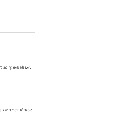
rrounding areas (delivery
 is what most inflatable