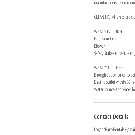
manufacturers recommen
CLEANING: All units are cl
WHAT'S INCLUDED:
Extension Cord
Blower
Safety Stakes to secure to
WHAT YOU'LL NEED:
Enough space for us to se
Electric outlet within 50 f
Water source and water hos
Contact Details
LogansPartyRentals@gmai