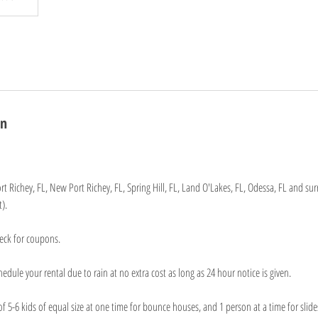
on
rt Richey, FL, New Port Richey, FL, Spring Hill, FL, Land O'Lakes, FL, Odessa, FL and su
).
eck for coupons.
edule your rental due to rain at no extra cost as long as 24 hour notice is given.
-6 kids of equal size at one time for bounce houses, and 1 person at a time for slides